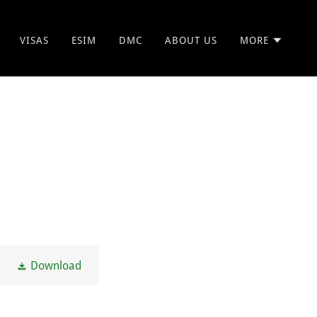
VISAS
ESIM
DMC
ABOUT US
MORE
Download