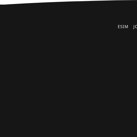
ESIM
J