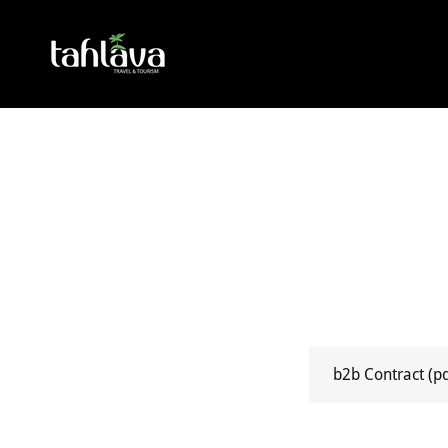
b2b Contract
(p