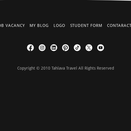
OB VACANCY
MY BLOG
LOGO
STUDENT FORM
CONTARAC
Copyright © 2010 Tahlava Travel All Rights Reserved