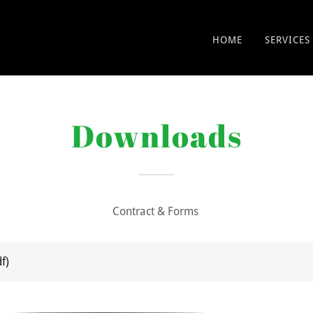
HOME
SERVICES
Downloads
Contract & Forms
df)