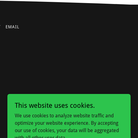
T
EMAIL
This website uses cookies.
We use cookies to analyze website traffic and
optimize your website experience. By accepting
our use of cookies, your data will be aggregated
with all other user data.