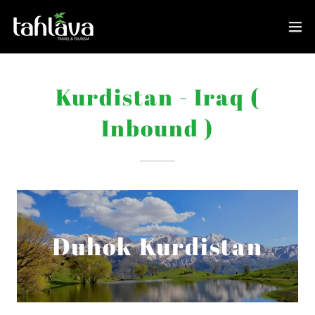
Kurdistan - Iraq (
Inbound )
Duhok Kurdistan