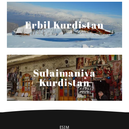
Erbil Kurdistan
Sulaimaniya
Kurdistan
ESIM